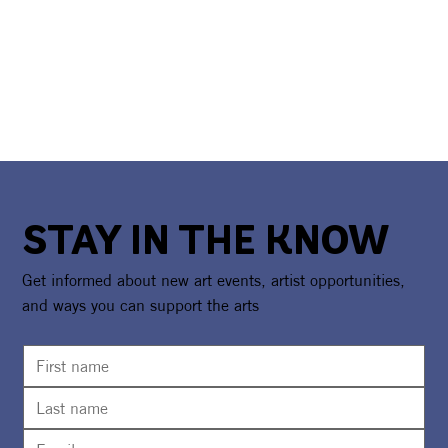
STAY IN THE KNOW
Get informed about new art events, artist opportunities,
and ways you can support the arts