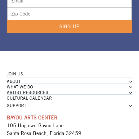
SIGN UP
JOIN US
ABOUT
WHAT WE DO
ARTIST RESOURCES
CULTURAL CALENDAR
SUPPORT
BAYOU ARTS CENTER
105 Hogtown Bayou Lane
Santa Rosa Beach, Florida 32459