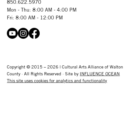
850.622.5970​
Mon - Thu: 8:00 AM - 4:00 PM
Fri: 8:00 AM - 12:00 PM
Copyright © 2015 – 2026 | Cultural Arts Alliance of Walton
County · All Rights Reserved · Site by
INFLUENCE OCEAN
This site uses cookies for analytics and functionality