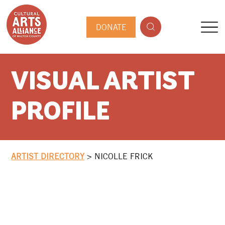
DONATE
VISUAL ARTIST
PROFILE
ARTIST DIRECTORY
>
NICOLLE FRICK