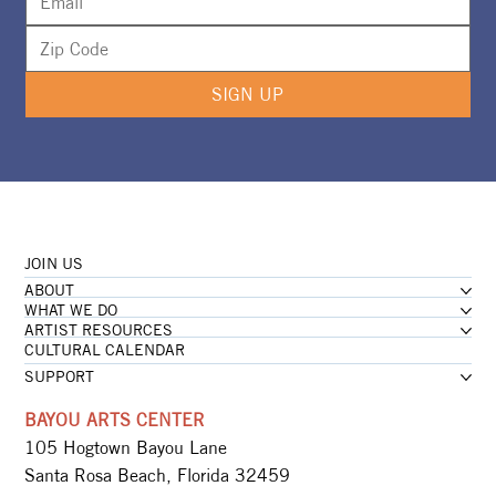
SIGN UP
JOIN US
ABOUT
WHAT WE DO
ARTIST RESOURCES
CULTURAL CALENDAR
SUPPORT
BAYOU ARTS CENTER
105 Hogtown Bayou Lane
Santa Rosa Beach, Florida 32459