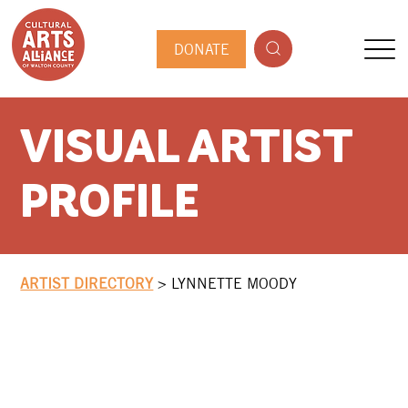
DONATE
VISUAL ARTIST
PROFILE
ARTIST DIRECTORY
>
LYNNETTE MOODY