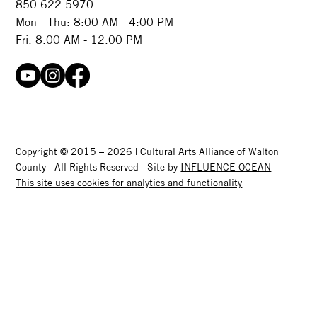
850.622.5970​
Mon - Thu: 8:00 AM - 4:00 PM
Fri: 8:00 AM - 12:00 PM
Copyright © 2015 – 2026 | Cultural Arts Alliance of Walton
County · All Rights Reserved · Site by
INFLUENCE OCEAN
This site uses cookies for analytics and functionality