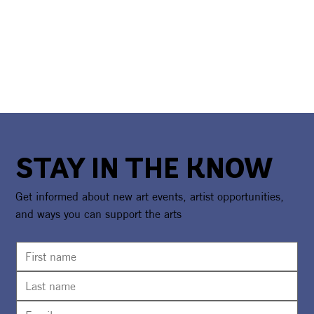
STAY IN THE KNOW
Get informed about new art events, artist opportunities,
and ways you can support the arts