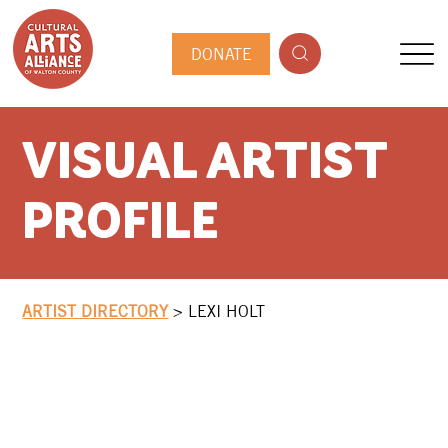
DONATE
VISUAL ARTIST
PROFILE
ARTIST DIRECTORY
>
LEXI HOLT