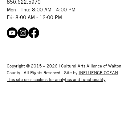
850.622.5970​
Mon - Thu: 8:00 AM - 4:00 PM
Fri: 8:00 AM - 12:00 PM
Copyright © 2015 – 2026 | Cultural Arts Alliance of Walton
County · All Rights Reserved · Site by
INFLUENCE OCEAN
This site uses cookies for analytics and functionality