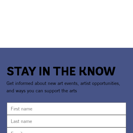
STAY IN THE KNOW
Get informed about new art events, artist opportunities,
and ways you can support the arts