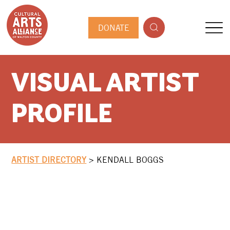
DONATE
VISUAL ARTIST
PROFILE
ARTIST DIRECTORY
>
KENDALL BOGGS