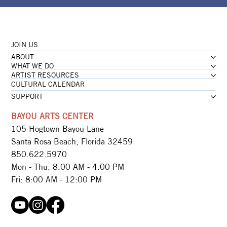
JOIN US
ABOUT
WHAT WE DO
ARTIST RESOURCES
CULTURAL CALENDAR
SUPPORT
BAYOU ARTS CENTER
105 Hogtown Bayou Lane
Santa Rosa Beach, Florida 32459
850.622.5970​
Mon - Thu: 8:00 AM - 4:00 PM
Fri: 8:00 AM - 12:00 PM