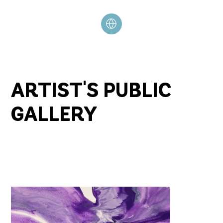
ARTIST'S PUBLIC
GALLERY