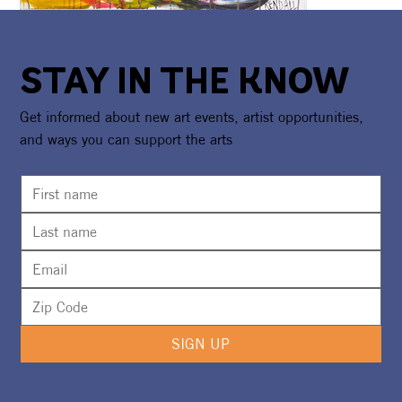
STAY IN THE KNOW
Get informed about new art events, artist opportunities,
and ways you can support the arts
SIGN UP