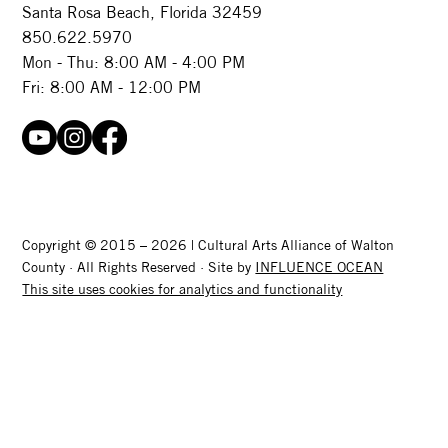
Santa Rosa Beach, Florida 32459
850.622.5970​
Mon - Thu: 8:00 AM - 4:00 PM
Fri: 8:00 AM - 12:00 PM
Copyright © 2015 – 2026 | Cultural Arts Alliance of Walton
County · All Rights Reserved · Site by
INFLUENCE OCEAN
This site uses cookies for analytics and functionality