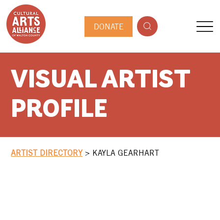
DONATE
VISUAL ARTIST
PROFILE
ARTIST DIRECTORY
>
KAYLA GEARHART