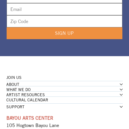
SIGN UP
JOIN US
ABOUT
WHAT WE DO
ARTIST RESOURCES
CULTURAL CALENDAR
SUPPORT
BAYOU ARTS CENTER
105 Hogtown Bayou Lane