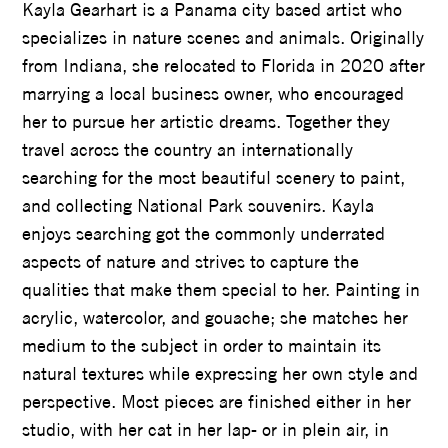
Kayla Gearhart is a Panama city based artist who
specializes in nature scenes and animals. Originally
from Indiana, she relocated to Florida in 2020 after
marrying a local business owner, who encouraged
her to pursue her artistic dreams. Together they
travel across the country an internationally
searching for the most beautiful scenery to paint,
and collecting National Park souvenirs. Kayla
enjoys searching got the commonly underrated
aspects of nature and strives to capture the
qualities that make them special to her. Painting in
acrylic, watercolor, and gouache; she matches her
medium to the subject in order to maintain its
natural textures while expressing her own style and
perspective. Most pieces are finished either in her
studio, with her cat in her lap- or in plein air, in