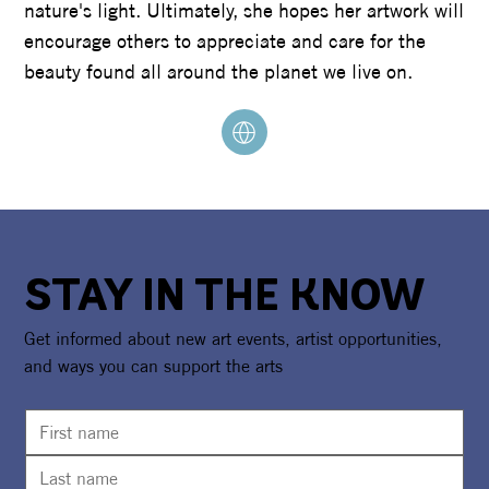
nature's light. Ultimately, she hopes her artwork will
encourage others to appreciate and care for the
beauty found all around the planet we live on.
STAY IN THE KNOW
Get informed about new art events, artist opportunities,
and ways you can support the arts