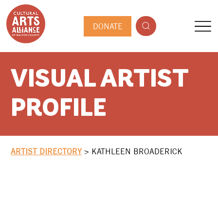
DONATE
VISUAL ARTIST
PROFILE
ARTIST DIRECTORY
>
KATHLEEN BROADERICK