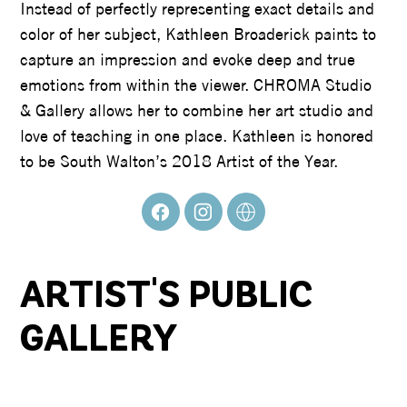
Instead of perfectly representing exact details and
color of her subject, Kathleen Broaderick paints to
capture an impression and evoke deep and true
emotions from within the viewer. CHROMA Studio
& Gallery allows her to combine her art studio and
love of teaching in one place. Kathleen is honored
to be South Walton’s 2018 Artist of the Year.
ARTIST'S PUBLIC
GALLERY