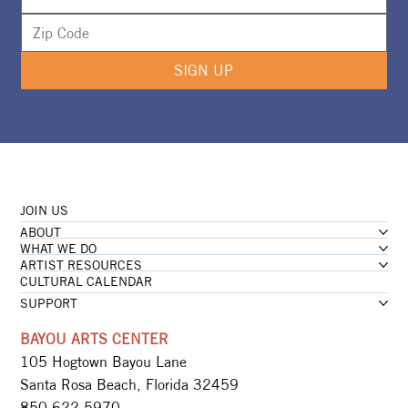
SIGN UP
JOIN US
ABOUT
WHAT WE DO
ARTIST RESOURCES
CULTURAL CALENDAR
SUPPORT
BAYOU ARTS CENTER
105 Hogtown Bayou Lane
Santa Rosa Beach, Florida 32459
850.622.5970​