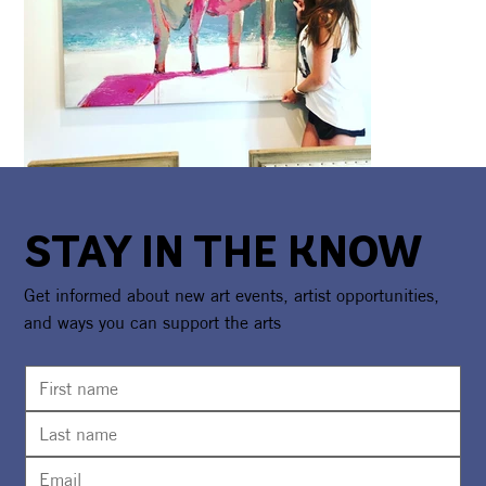
STAY IN THE KNOW
Get informed about new art events, artist opportunities,
and ways you can support the arts