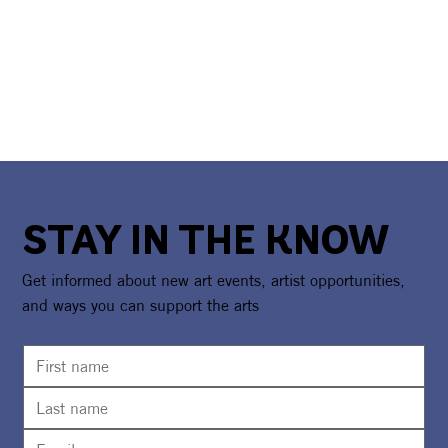
STAY IN THE KNOW
Get informed about new art events, artist opportunities,
and ways you can support the arts