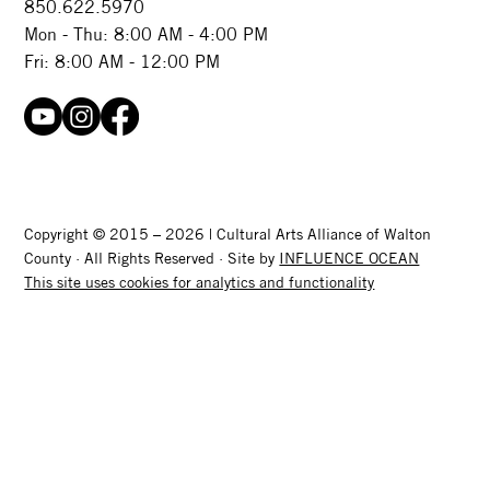
850.622.5970​
Mon - Thu: 8:00 AM - 4:00 PM
Fri: 8:00 AM - 12:00 PM
Copyright © 2015 – 2026 | Cultural Arts Alliance of Walton
County · All Rights Reserved · Site by
INFLUENCE OCEAN
This site uses cookies for analytics and functionality