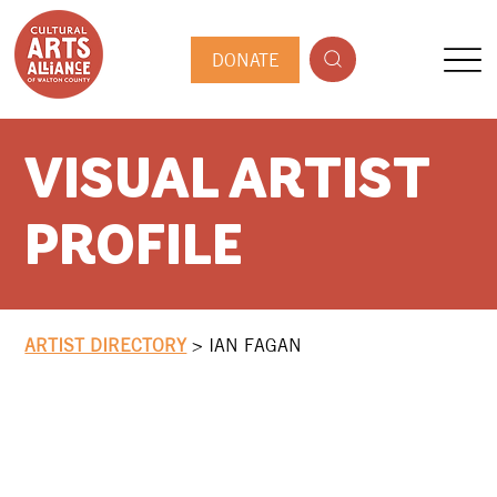
DONATE
VISUAL ARTIST
PROFILE
ARTIST DIRECTORY
>
IAN FAGAN