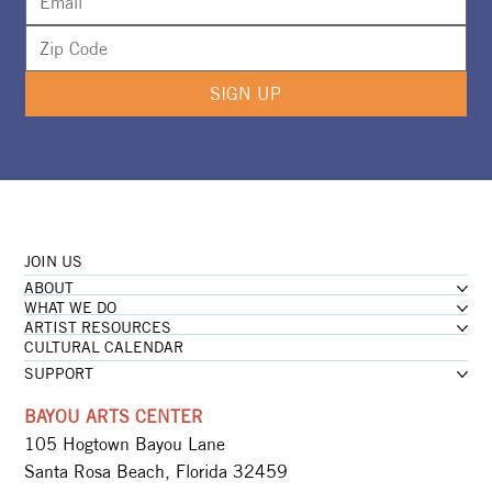
SIGN UP
JOIN US
ABOUT
WHAT WE DO
ARTIST RESOURCES
CULTURAL CALENDAR
SUPPORT
BAYOU ARTS CENTER
105 Hogtown Bayou Lane
Santa Rosa Beach, Florida 32459