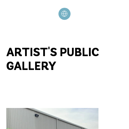
ARTIST'S PUBLIC
GALLERY