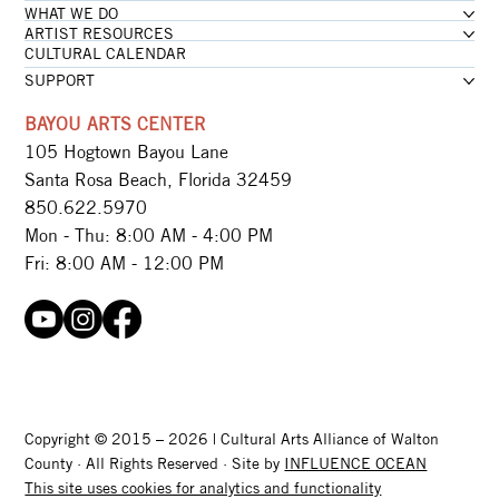
WHAT WE DO
ARTIST RESOURCES
CULTURAL CALENDAR
SUPPORT
BAYOU ARTS CENTER
105 Hogtown Bayou Lane
Santa Rosa Beach, Florida 32459
850.622.5970​
Mon - Thu: 8:00 AM - 4:00 PM
Fri: 8:00 AM - 12:00 PM
Copyright © 2015 – 2026 | Cultural Arts Alliance of Walton
County · All Rights Reserved · Site by
INFLUENCE OCEAN
This site uses cookies for analytics and functionality