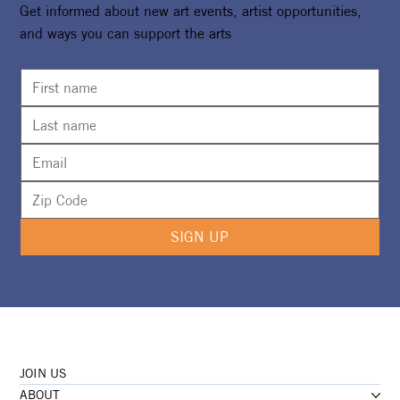
Get informed about new art events, artist opportunities,
and ways you can support the arts
SIGN UP
JOIN US
ABOUT