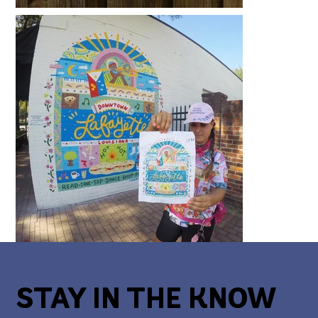
STAY IN THE KNOW