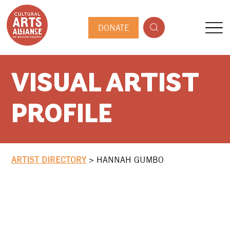
DONATE
VISUAL ARTIST
PROFILE
ARTIST DIRECTORY
>
HANNAH GUMBO