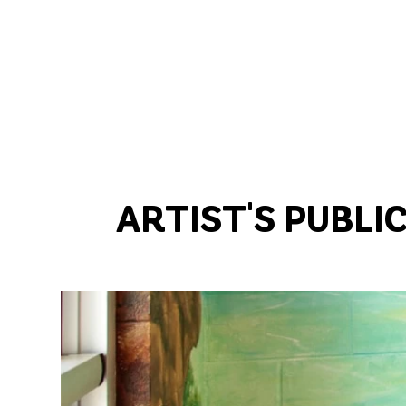
ARTIST'S PUBLI