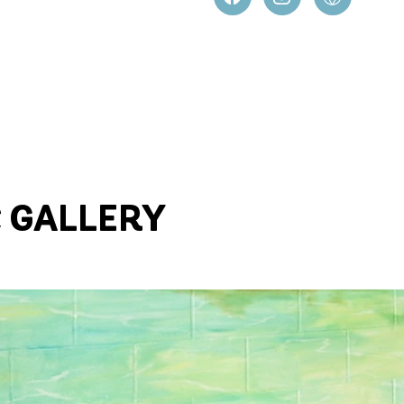
C GALLERY