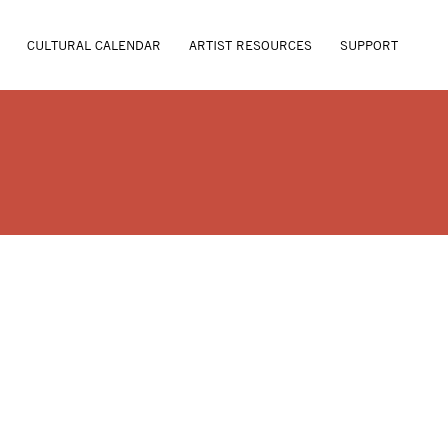
CULTURAL CALENDAR
ARTIST RESOURCES
SUPPORT
ANSEL