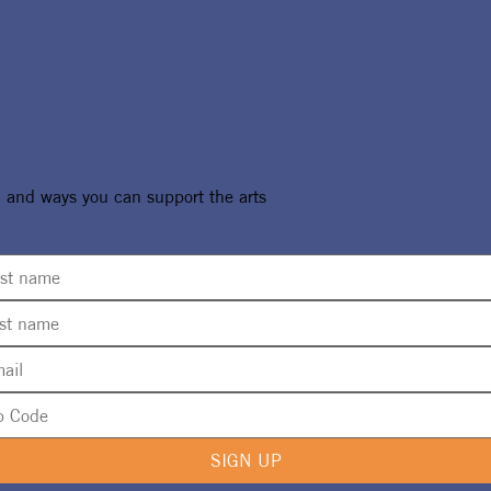
, and ways you can support the arts
SIGN UP