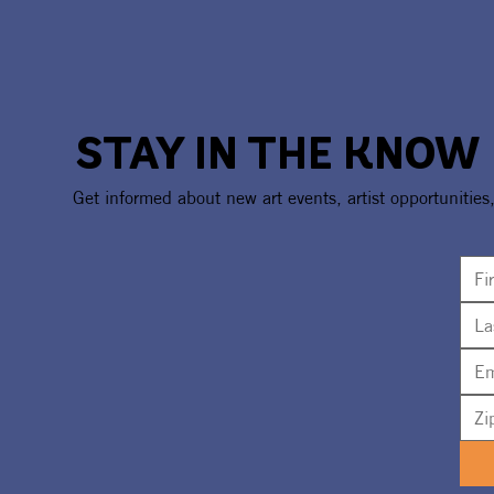
STAY IN THE KNOW
Get informed about new art events, artist opportunities