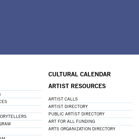
CULTURAL CALENDAR
ARTIST RESOURCES
G
ARTIST CALLS
CES
ARTIST DIRECTORY
PUBLIC ARTIST DIRECTORY
TORYTELLERS
ART FOR ALL FUNDING
OGRAM
ARTS ORGANIZATION DIRECTORY
RAM