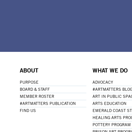
ABOUT
WHAT WE DO
PURPOSE
ADVOCACY
BOARD & STAFF
#ARTMATTERS BLO
MEMBER ROSTER
ART IN PUBLIC SPA
#ARTMATTERS PUBLICATION
ARTS EDUCATION
FIND US
EMERALD COAST S
HEALING ARTS PR
POTTERY PROGRAM
PRISON ART PROG