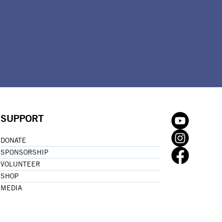
SUPPORT
DONATE
SPONSORSHIP
VOLUNTEER
SHOP
MEDIA