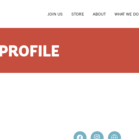
JOIN US
STORE
ABOUT
WHAT WE DO
 PROFILE
DAVID H