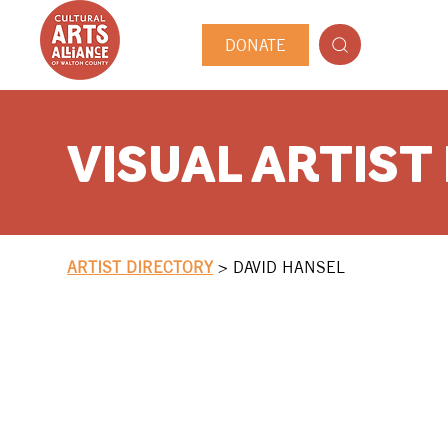
DONATE
VISUAL ARTIST
ARTIST DIRECTORY
>
DAVID HANSEL