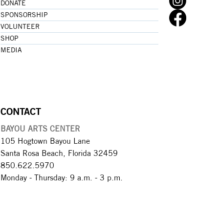
DONATE
SPONSORSHIP
VOLUNTEER
SHOP
MEDIA
CONTACT
BAYOU ARTS CENTER
105 Hogtown Bayou Lane
Santa Rosa Beach, Florida 32459
850.622.5970​
Monday - Thursday: 9 a.m. - 3 p.m.