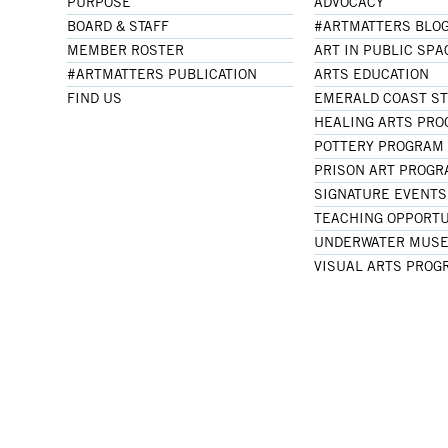
PURPOSE
ADVOCACY
BOARD & STAFF
#ARTMATTERS BLO
MEMBER ROSTER
ART IN PUBLIC SPA
#ARTMATTERS PUBLICATION
ARTS EDUCATION
FIND US
EMERALD COAST S
HEALING ARTS PR
POTTERY PROGRAM
PRISON ART PROG
SIGNATURE EVENTS
TEACHING OPPORTU
UNDERWATER MUSE
VISUAL ARTS PROG