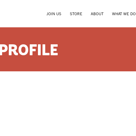
JOIN US
STORE
ABOUT
WHAT WE DO
 PROFILE
CYNTHI