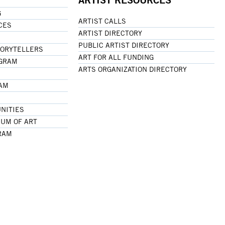
G
ARTIST CALLS
CES
ARTIST DIRECTORY
PUBLIC ARTIST DIRECTORY
TORYTELLERS
ART FOR ALL FUNDING
OGRAM
ARTS ORGANIZATION DIRECTORY
RAM
NITIES
UM OF ART
RAM