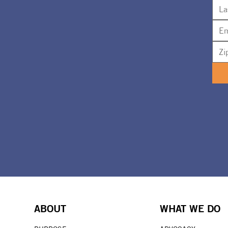
ABOUT
WHAT WE DO