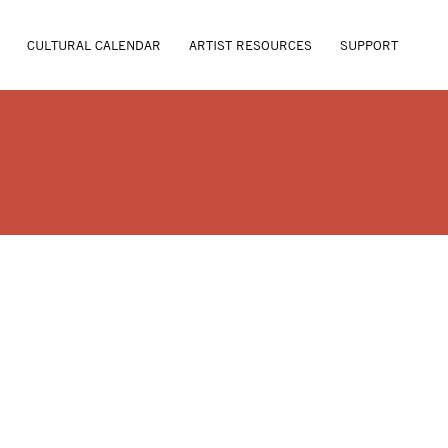
CULTURAL CALENDAR
ARTIST RESOURCES
SUPPORT
A MCBRAYER