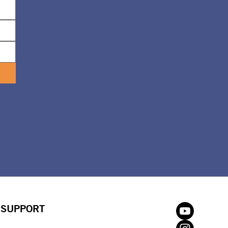
SUPPORT