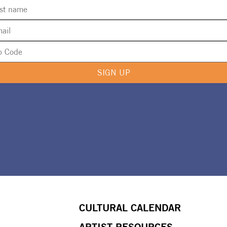
SIGN UP
CULTURAL CALENDAR
ARTIST RESOURCES