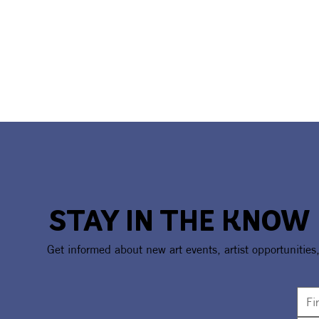
STAY IN THE KNOW
Get informed about new art events, artist opportunities