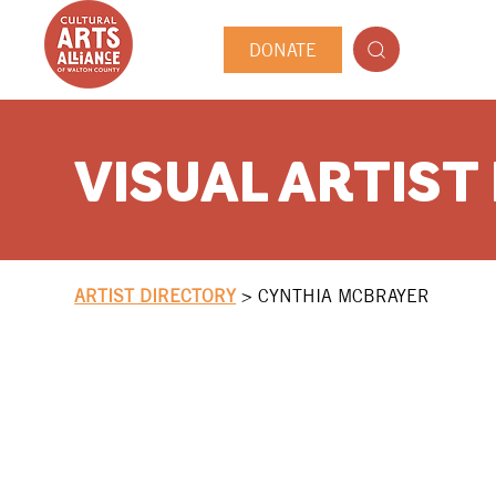
DONATE
VISUAL ARTIST
ARTIST DIRECTORY
>
CYNTHIA MCBRAYER