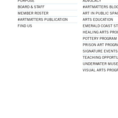
PURPOSE
ADVOCACY
BOARD & STAFF
#ARTMATTERS BLO
MEMBER ROSTER
ART IN PUBLIC SPA
#ARTMATTERS PUBLICATION
ARTS EDUCATION
FIND US
EMERALD COAST S
HEALING ARTS PR
POTTERY PROGRAM
PRISON ART PROG
SIGNATURE EVENTS
TEACHING OPPORTU
UNDERWATER MUSE
VISUAL ARTS PROG