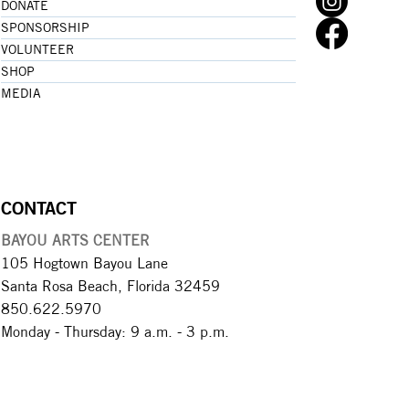
DONATE
SPONSORSHIP
VOLUNTEER
SHOP
MEDIA
CONTACT
BAYOU ARTS CENTER
105 Hogtown Bayou Lane
Santa Rosa Beach, Florida 32459
850.622.5970​
Monday - Thursday: 9 a.m. - 3 p.m.