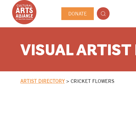
DONATE
VISUAL ARTIST
ARTIST DIRECTORY
>
CRICKET FLOWERS