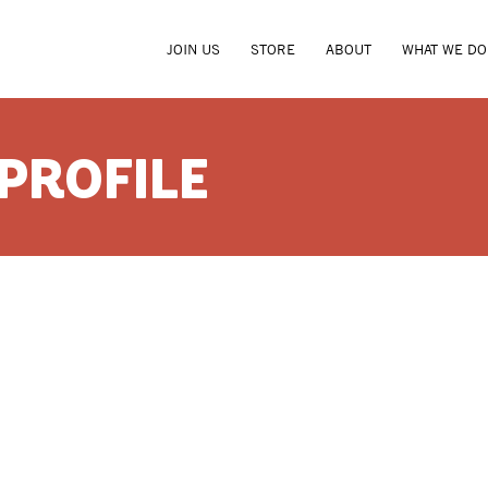
JOIN US
STORE
ABOUT
WHAT WE DO
 PROFILE
CRICKE