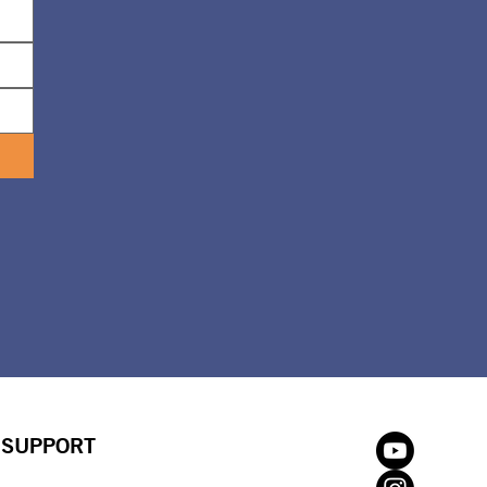
SUPPORT