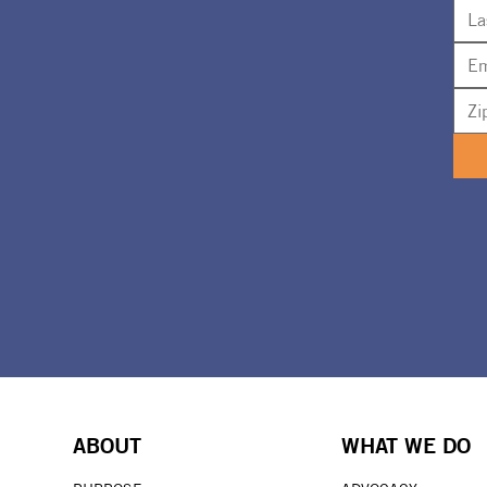
ABOUT
WHAT WE DO