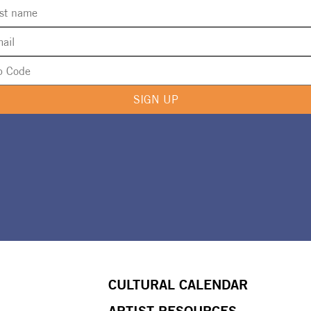
SIGN UP
CULTURAL CALENDAR
ARTIST RESOURCES