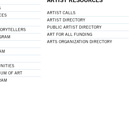
G
ARTIST CALLS
CES
ARTIST DIRECTORY
PUBLIC ARTIST DIRECTORY
TORYTELLERS
ART FOR ALL FUNDING
OGRAM
ARTS ORGANIZATION DIRECTORY
RAM
NITIES
UM OF ART
RAM