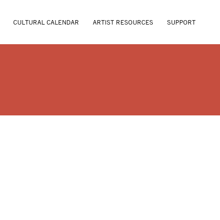
CULTURAL CALENDAR
ARTIST RESOURCES
SUPPORT
T FLOWERS