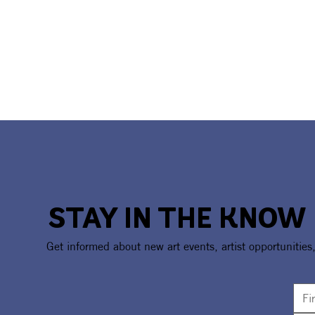
STAY IN THE KNOW
Get informed about new art events, artist opportunities