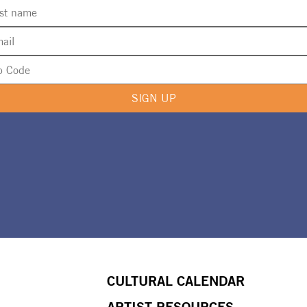
SIGN UP
CULTURAL CALENDAR
ARTIST RESOURCES