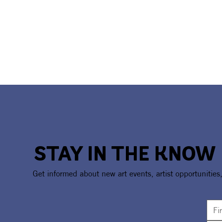
STAY IN THE KNOW
Get informed about new art events, artist opportunities