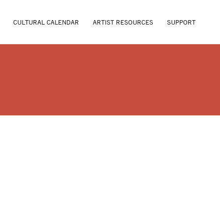
CULTURAL CALENDAR
ARTIST RESOURCES
SUPPORT
. WERTHEIMER