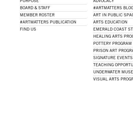
PURPOSE
ADVOCACY
BOARD & STAFF
#ARTMATTERS BLO
MEMBER ROSTER
ART IN PUBLIC SPA
#ARTMATTERS PUBLICATION
ARTS EDUCATION
FIND US
EMERALD COAST S
HEALING ARTS PR
POTTERY PROGRAM
PRISON ART PROG
SIGNATURE EVENTS
TEACHING OPPORTU
UNDERWATER MUSE
VISUAL ARTS PROG