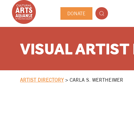
DONATE
VISUAL ARTIST
ARTIST DIRECTORY
>
CARLA S. WERTHEIMER