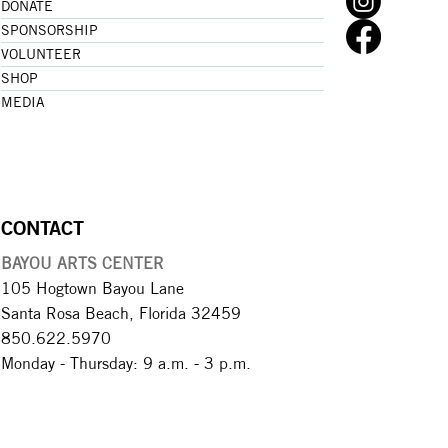
DONATE
SPONSORSHIP
VOLUNTEER
SHOP
MEDIA
CONTACT
BAYOU ARTS CENTER
105 Hogtown Bayou Lane
Santa Rosa Beach, Florida 32459
850.622.5970​
Monday - Thursday: 9 a.m. - 3 p.m.