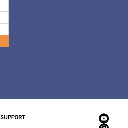
SUPPORT