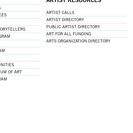
G
ARTIST CALLS
CES
ARTIST DIRECTORY
PUBLIC ARTIST DIRECTORY
TORYTELLERS
ART FOR ALL FUNDING
OGRAM
ARTS ORGANIZATION DIRECTORY
RAM
NITIES
UM OF ART
RAM