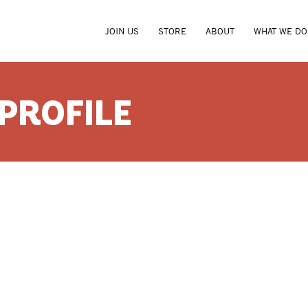
JOIN US
STORE
ABOUT
WHAT WE DO
 PROFILE
CARLA S