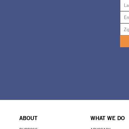
ABOUT
WHAT WE DO