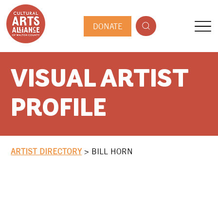
DONATE
VISUAL ARTIST
PROFILE
ARTIST DIRECTORY
>
BILL HORN