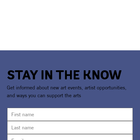
STAY IN THE KNOW
Get informed about new art events, artist opportunities,
and ways you can support the arts