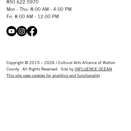
850.622.5970​
Mon - Thu: 8:00 AM - 4:00 PM
Fri: 8:00 AM - 12:00 PM
Copyright © 2015 – 2026 | Cultural Arts Alliance of Walton
County · All Rights Reserved · Site by
INFLUENCE OCEAN
This site uses cookies for analytics and functionality