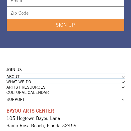
SIGN UP
JOIN US
ABOUT
WHAT WE DO
ARTIST RESOURCES
CULTURAL CALENDAR
SUPPORT
BAYOU ARTS CENTER
105 Hogtown Bayou Lane
Santa Rosa Beach, Florida 32459