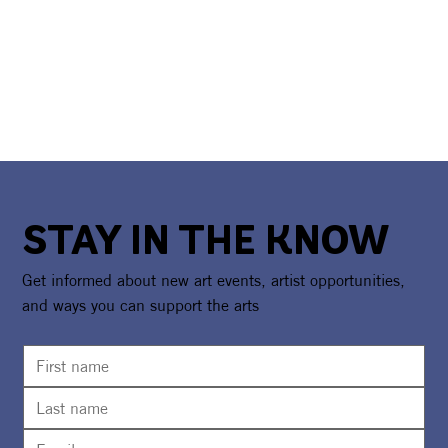
STAY IN THE KNOW
Get informed about new art events, artist opportunities,
and ways you can support the arts