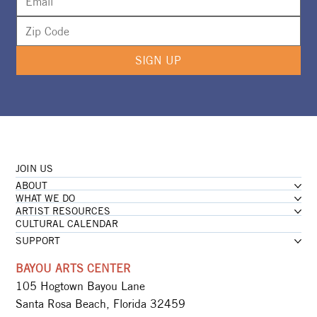
SIGN UP
JOIN US
ABOUT
WHAT WE DO
ARTIST RESOURCES
CULTURAL CALENDAR
SUPPORT
BAYOU ARTS CENTER
105 Hogtown Bayou Lane
Santa Rosa Beach, Florida 32459