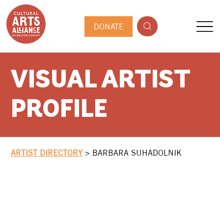
DONATE
VISUAL ARTIST
PROFILE
ARTIST DIRECTORY
>
BARBARA SUHADOLNIK