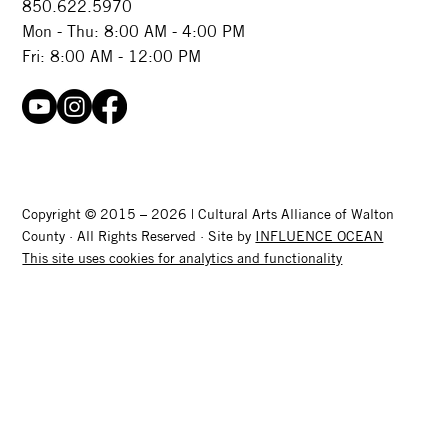
850.622.5970​
Mon - Thu: 8:00 AM - 4:00 PM
Fri: 8:00 AM - 12:00 PM
Copyright © 2015 – 2026 | Cultural Arts Alliance of Walton
County · All Rights Reserved · Site by
INFLUENCE OCEAN
This site uses cookies for analytics and functionality