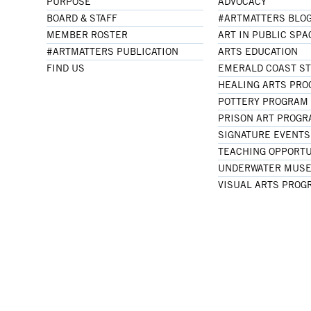
PURPOSE
ADVOCACY
BOARD & STAFF
#ARTMATTERS BLO
MEMBER ROSTER
ART IN PUBLIC SPA
#ARTMATTERS PUBLICATION
ARTS EDUCATION
FIND US
EMERALD COAST S
HEALING ARTS PR
POTTERY PROGRAM
PRISON ART PROG
SIGNATURE EVENTS
TEACHING OPPORTU
UNDERWATER MUSE
VISUAL ARTS PROG