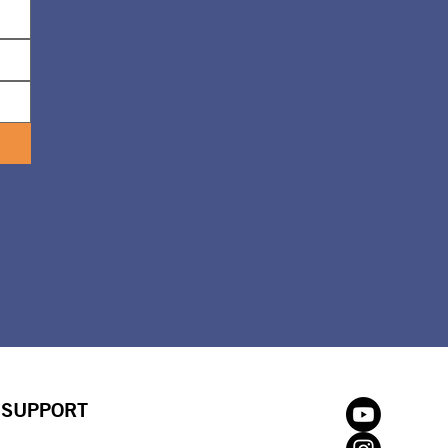
SUPPORT