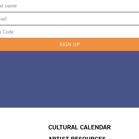
SIGN UP
CULTURAL CALENDAR
ARTIST RESOURCES