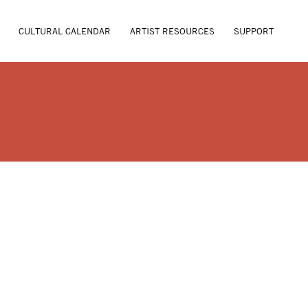
CULTURAL CALENDAR
ARTIST RESOURCES
SUPPORT
URAE HAAS