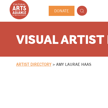
DONATE
VISUAL ARTIST
ARTIST DIRECTORY
>
AMY LAURAE HAAS