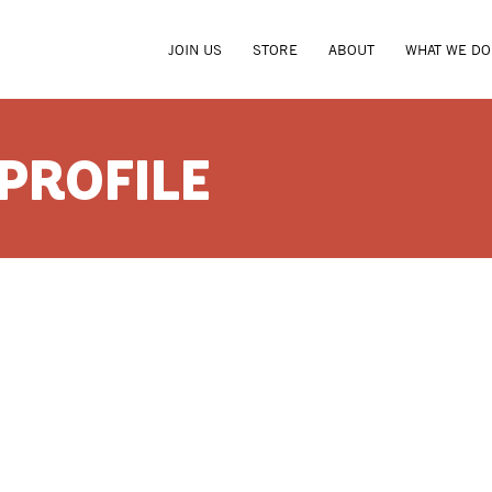
JOIN US
STORE
ABOUT
WHAT WE DO
 PROFILE
AMY LA