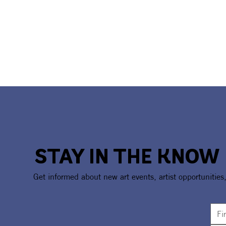
STAY IN THE KNOW
Get informed about new art events, artist opportunities