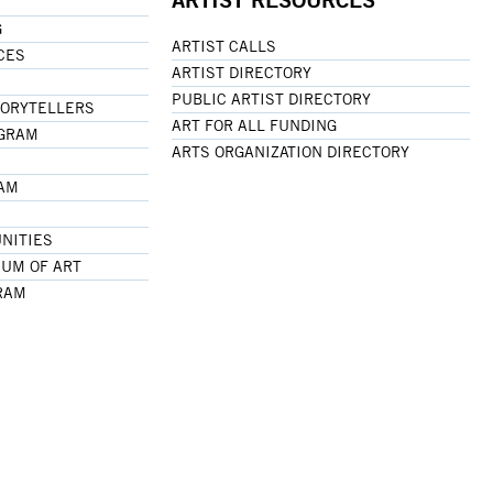
G
ARTIST CALLS
CES
ARTIST DIRECTORY
PUBLIC ARTIST DIRECTORY
TORYTELLERS
ART FOR ALL FUNDING
OGRAM
ARTS ORGANIZATION DIRECTORY
RAM
NITIES
UM OF ART
RAM