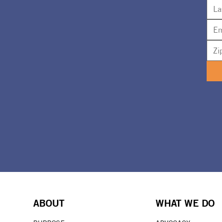
ABOUT
WHAT WE DO