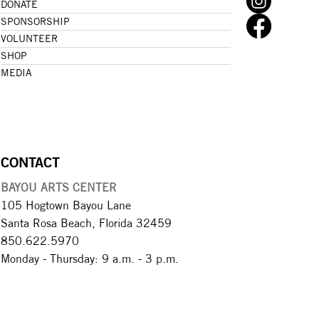
DONATE
SPONSORSHIP
VOLUNTEER
SHOP
MEDIA
CONTACT
BAYOU ARTS CENTER
105 Hogtown Bayou Lane
Santa Rosa Beach, Florida 32459
850.622.5970​
Monday - Thursday: 9 a.m. - 3 p.m.