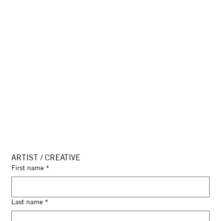
ARTIST / CREATIVE
First name
*
Last name
*