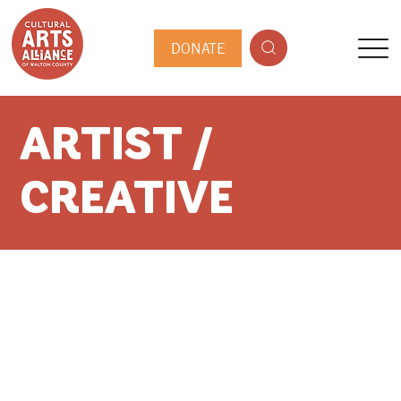
DONATE
ARTIST /
CREATIVE