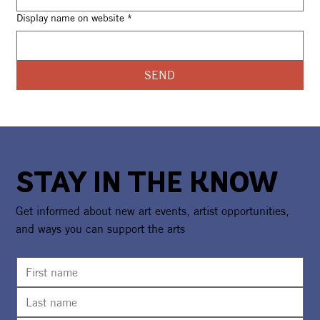
Display name on website
*
SEND
STAY IN THE KNOW
Get informed about new art events, artist opportunities,
and ways you can support the arts