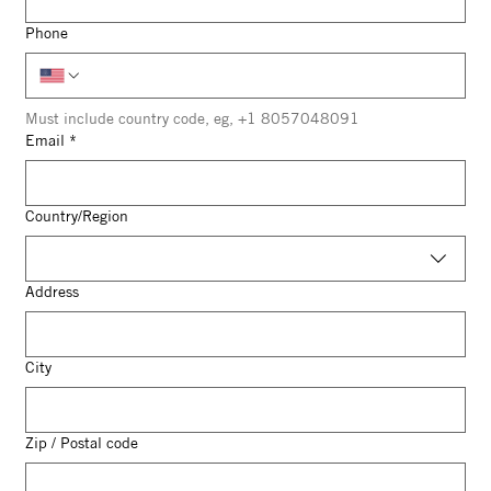
Phone
Must include country code, eg, +1 8057048091
Email
*
Multi-line address
Country/Region
Address
City
Zip / Postal code