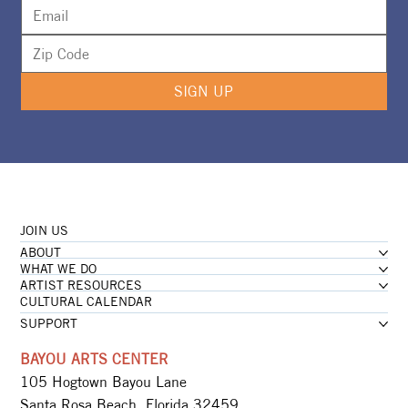
SIGN UP
JOIN US
ABOUT
WHAT WE DO
ARTIST RESOURCES
CULTURAL CALENDAR
SUPPORT
BAYOU ARTS CENTER
105 Hogtown Bayou Lane
Santa Rosa Beach, Florida 32459