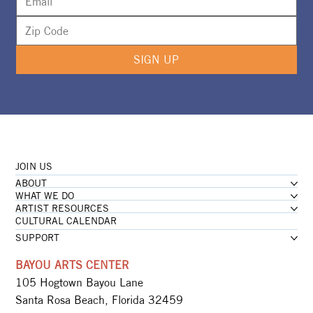
SIGN UP
JOIN US
ABOUT
WHAT WE DO
ARTIST RESOURCES
CULTURAL CALENDAR
SUPPORT
BAYOU ARTS CENTER
105 Hogtown Bayou Lane
Santa Rosa Beach, Florida 32459