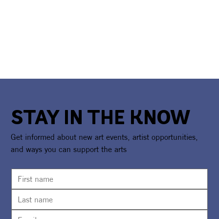
STAY IN THE KNOW
Get informed about new art events, artist opportunities,
and ways you can support the arts