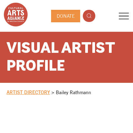
DONATE
VISUAL ARTIST
PROFILE
ARTIST DIRECTORY
>
Bailey Rathmann