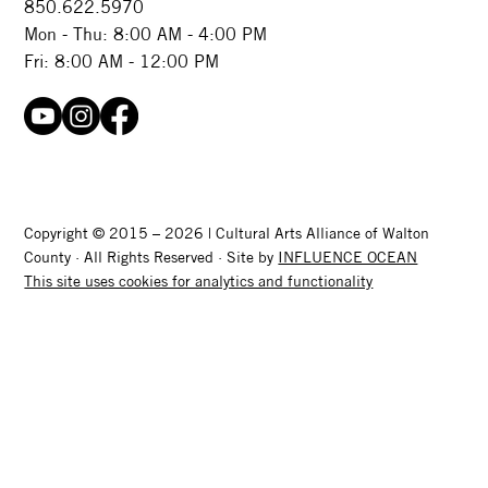
850.622.5970​
Mon - Thu: 8:00 AM - 4:00 PM
Fri: 8:00 AM - 12:00 PM
Copyright © 2015 – 2026 | Cultural Arts Alliance of Walton
County · All Rights Reserved · Site by
INFLUENCE OCEAN
This site uses cookies for analytics and functionality