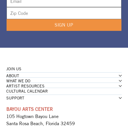
SIGN UP
JOIN US
ABOUT
WHAT WE DO
ARTIST RESOURCES
CULTURAL CALENDAR
SUPPORT
BAYOU ARTS CENTER
105 Hogtown Bayou Lane
Santa Rosa Beach, Florida 32459