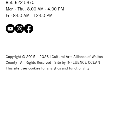
850.622.5970​
Mon - Thu: 8:00 AM - 4:00 PM
Fri: 8:00 AM - 12:00 PM
Copyright © 2015 – 2026 | Cultural Arts Alliance of Walton
County · All Rights Reserved · Site by
INFLUENCE OCEAN
This site uses cookies for analytics and functionality