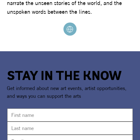
narrate the unseen stories of the world, and the
unspoken words between the lines.
STAY IN THE KNOW
Get informed about new art events, artist opportunities,
and ways you can support the arts