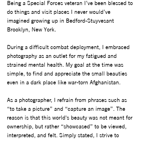
Being a Special Forces veteran I’ve been blessed to
do things and visit places I never would’ve
imagined growing up in Bedford-Stuyvesant
Brooklyn, New York.
During a difficult combat deployment, I embraced
photography as an outlet for my fatigued and
strained mental health. My goal at the time was
simple, to find and appreciate the small beauties
even in a dark place like war-torn Afghanistan.
As a photographer, I refrain from phrases such as
“to take a picture” and “capture an image”. The
reason is that this world's beauty was not meant for
ownership, but rather “showcased” to be viewed,
interpreted, and felt. Simply stated, I strive to