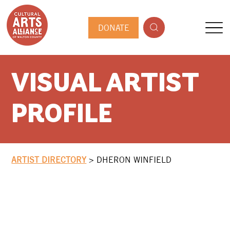
DONATE
VISUAL ARTIST
PROFILE
ARTIST DIRECTORY
>
DHERON WINFIELD