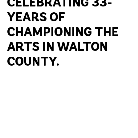
CELEBRATING 33-
YEARS OF
CHAMPIONING THE
ARTS IN WALTON
COUNTY.