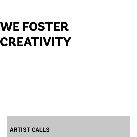
WE FOSTER
CREATIVITY
ARTIST CALLS