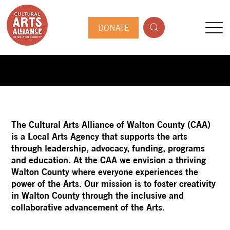
DONATE
The Cultural Arts Alliance of Walton County (CAA)
is a Local Arts Agency that supports the arts
through leadership, advocacy, funding, programs
and education. At the CAA we envision a thriving
Walton County where everyone experiences the
power of the Arts. Our mission is to foster creativity
in Walton County through the inclusive and
collaborative advancement of the Arts.