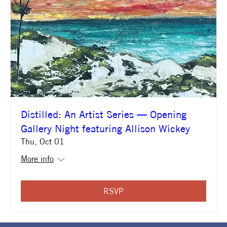
Distilled: An Artist Series — Opening
Gallery Night featuring Allison Wickey
Thu, Oct 01
More info
RSVP