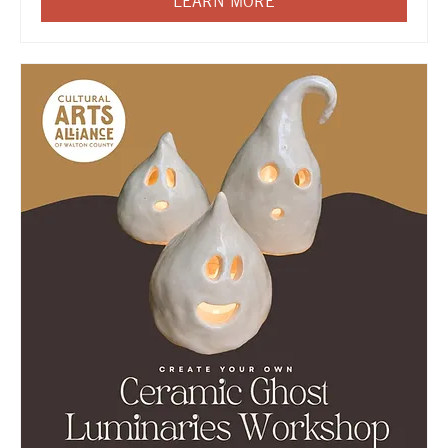
LEARN MORE