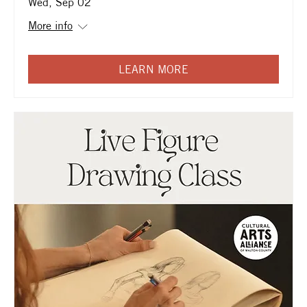
Wed, Sep 02
More info
LEARN MORE