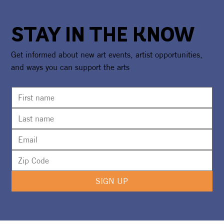
STAY IN THE KNOW
Get informed about new art events, artist opportunities,
and ways you can support the arts
SIGN UP