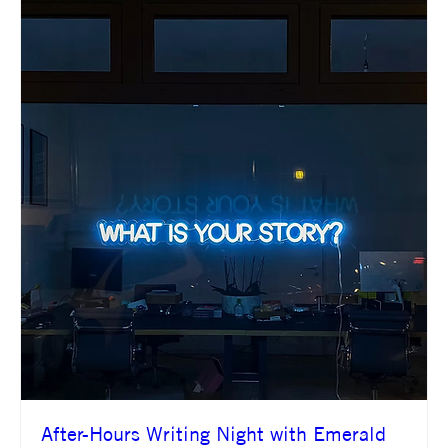
After-Hours Writing Night with Emerald