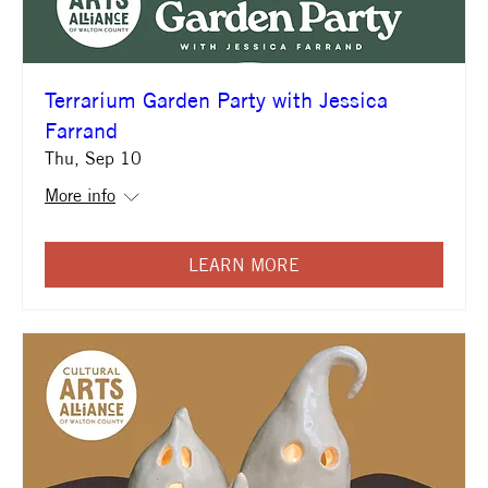
Terrarium Garden Party with Jessica
Farrand
Thu, Sep 10
More info
LEARN MORE