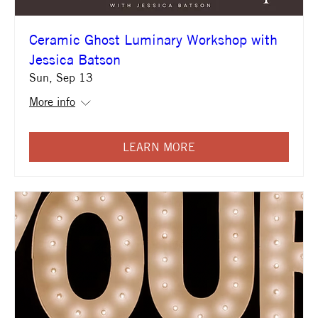
Ceramic Ghost Luminary Workshop with
Jessica Batson
Sun, Sep 13
More info
LEARN MORE