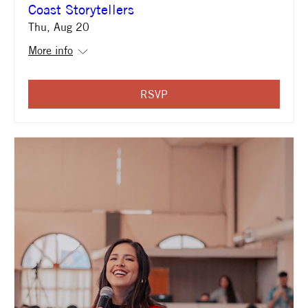
Coast Storytellers
Thu, Aug 20
More info
RSVP