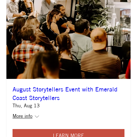
August Storytellers Event with Emerald
Coast Storytellers
Thu, Aug 13
More info
LEARN MORE