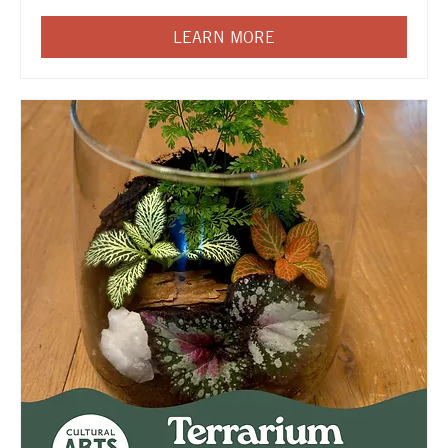
LEARN MORE