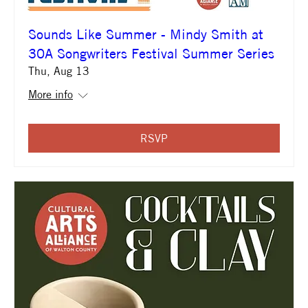
Sounds Like Summer - Mindy Smith at
30A Songwriters Festival Summer Series
Thu, Aug 13
More info
RSVP