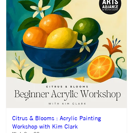
Citrus & Blooms : Acrylic Painting
Workshop with Kim Clark