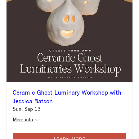
Ceramic Ghost Luminary Workshop with
Jessica Batson
Sun, Sep 13
More info