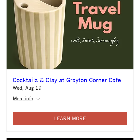
Cocktails & Clay at Grayton Corner Cafe
Wed, Aug 19
More info
LEARN MORE