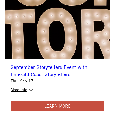
September Storytellers Event with
Emerald Coast Storytellers
Thu, Sep 17
More info
LEARN MORE