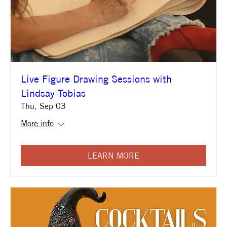
Live Figure Drawing Sessions with
Lindsay Tobias
Thu, Sep 03
More info
LEARN MORE