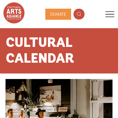
DONATE
CULTURAL
CALENDAR