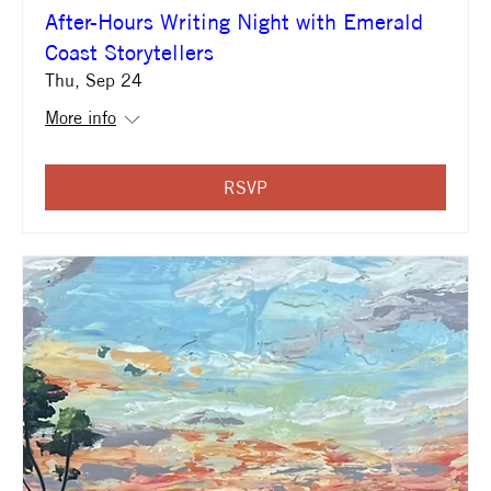
After-Hours Writing Night with Emerald
Coast Storytellers
Thu, Sep 24
More info
RSVP