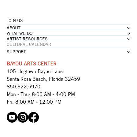
JOIN US
ABOUT
WHAT WE DO
ARTIST RESOURCES
CULTURAL CALENDAR
SUPPORT
BAYOU ARTS CENTER
105 Hogtown Bayou Lane
Santa Rosa Beach, Florida 32459
850.622.5970​
Mon - Thu: 8:00 AM - 4:00 PM
Fri: 8:00 AM - 12:00 PM