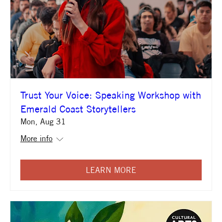
Trust Your Voice: Speaking Workshop with
Emerald Coast Storytellers
Mon, Aug 31
More info
LEARN MORE