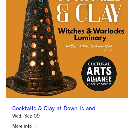
Cocktails & Clay at Down Island
Wed, Sep 09
More info