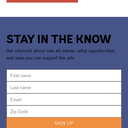
STAY IN THE KNOW
Get informed about new art events, artist opportunities,
and ways you can support the arts
SIGN UP