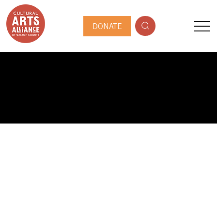
DONATE
PUBLIC ARTIST