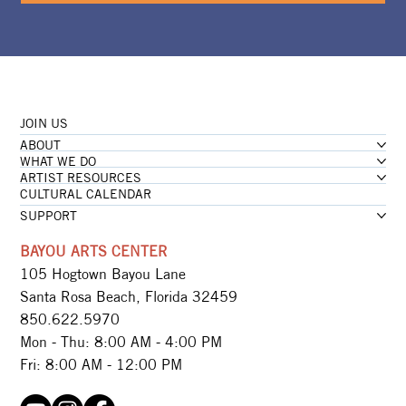
JOIN US
ABOUT
WHAT WE DO
ARTIST RESOURCES
CULTURAL CALENDAR
SUPPORT
BAYOU ARTS CENTER
105 Hogtown Bayou Lane
Santa Rosa Beach, Florida 32459
850.622.5970​
Mon - Thu: 8:00 AM - 4:00 PM
Fri: 8:00 AM - 12:00 PM