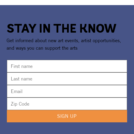
STAY IN THE KNOW
Get informed about new art events, artist opportunities,
and ways you can support the arts
SIGN UP