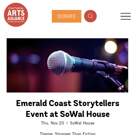
DONATE
Emerald Coast Storytellers
Event at SoWal House
Thu, Nov 20
  |  
SoWal House
Theme: Stranger Than Fiction