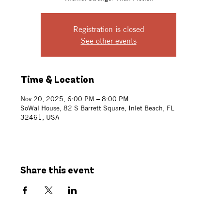
Registration is closed
See other events
Time & Location
Nov 20, 2025, 6:00 PM – 8:00 PM
SoWal House, 82 S Barrett Square, Inlet Beach, FL
32461, USA
Share this event