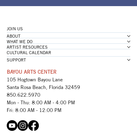
JOIN US
ABOUT
WHAT WE DO
ARTIST RESOURCES
CULTURAL CALENDAR
SUPPORT
BAYOU ARTS CENTER
105 Hogtown Bayou Lane
Santa Rosa Beach, Florida 32459
850.622.5970​
Mon - Thu: 8:00 AM - 4:00 PM
Fri: 8:00 AM - 12:00 PM