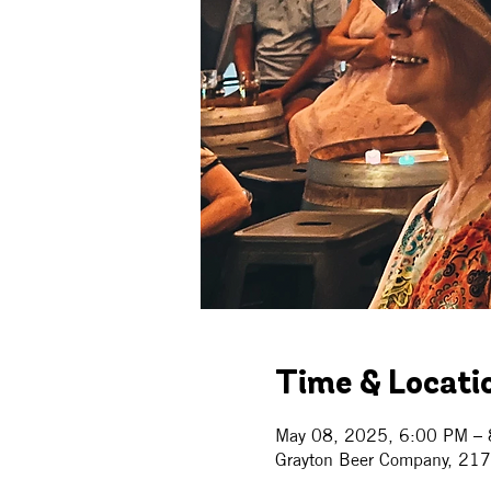
Time & Locati
May 08, 2025, 6:00 PM –
Grayton Beer Company, 21