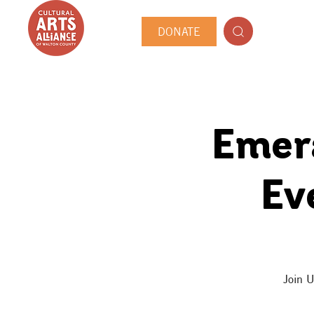
DONATE
Emera
Ev
Join U