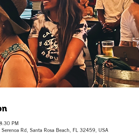
on
 8:30 PM
7 Serenoa Rd, Santa Rosa Beach, FL 32459, USA