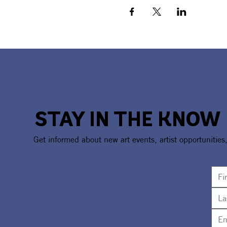
STAY IN THE KNOW
Get informed about new art events, artist opportunities