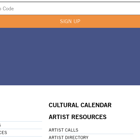
SIGN UP
CULTURAL CALENDAR
ARTIST RESOURCES
G
ARTIST CALLS
CES
ARTIST DIRECTORY