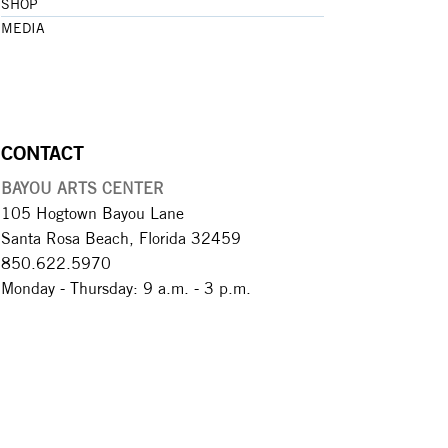
SHOP
MEDIA
CONTACT
BAYOU ARTS CENTER
105 Hogtown Bayou Lane
Santa Rosa Beach, Florida 32459
850.622.5970​
Monday - Thursday: 9 a.m. - 3 p.m.