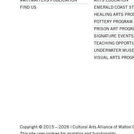
FIND US
EMERALD COAST S
HEALING ARTS PR
POTTERY PROGRAM
PRISON ART PROG
SIGNATURE EVENTS
TEACHING OPPORTU
UNDERWATER MUSE
VISUAL ARTS PROG
Copyright © 2015 – 2026 | Cultural Arts Alliance of Walton C
This site uses cookies for analytics and functionality