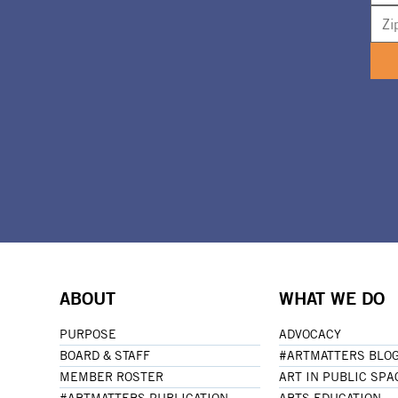
ABOUT
WHAT WE DO
PURPOSE
ADVOCACY
BOARD & STAFF
#ARTMATTERS BLO
MEMBER ROSTER
ART IN PUBLIC SPA
#ARTMATTERS PUBLICATION
ARTS EDUCATION