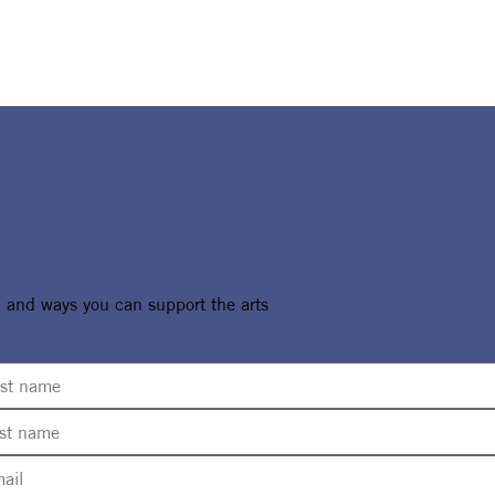
, and ways you can support the arts