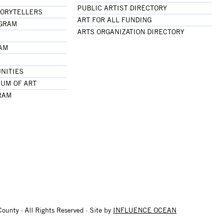
PUBLIC ARTIST DIRECTORY
TORYTELLERS
ART FOR ALL FUNDING
OGRAM
ARTS ORGANIZATION DIRECTORY
RAM
NITIES
UM OF ART
RAM
ounty · All Rights Reserved · Site by
INFLUENCE OCEAN