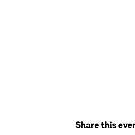
Share this eve