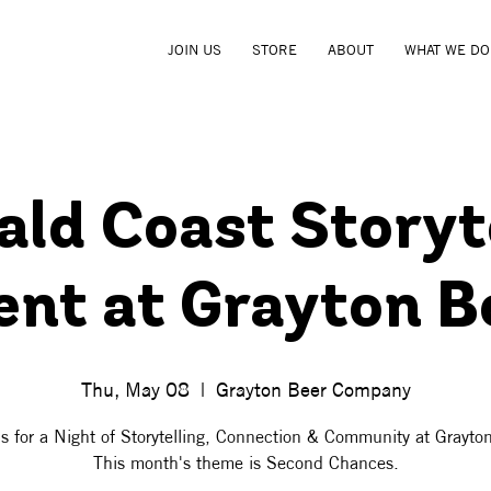
JOIN US
STORE
ABOUT
WHAT WE DO
ld Coast Storyt
ent at Grayton B
Thu, May 08
  |  
Grayton Beer Company
s for a Night of Storytelling, Connection & Community at Grayto
This month's theme is Second Chances.