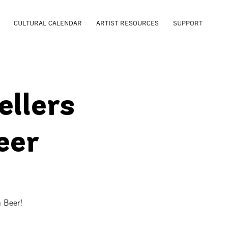
CULTURAL CALENDAR
ARTIST RESOURCES
SUPPORT
ellers
eer
n Beer!