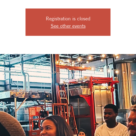
Registration is closed
See other events