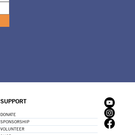
SUPPORT
DONATE
SPONSORSHIP
VOLUNTEER