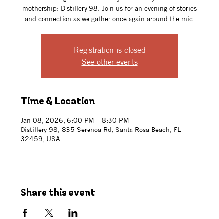
mothership: Distillery 98. Join us for an evening of stories
and connection as we gather once again around the mic.
Registration is closed
See other events
Time & Location
Jan 08, 2026, 6:00 PM – 8:30 PM
Distillery 98, 835 Serenoa Rd, Santa Rosa Beach, FL
32459, USA
Share this event