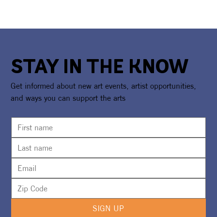
STAY IN THE KNOW
Get informed about new art events, artist opportunities,
and ways you can support the arts
SIGN UP