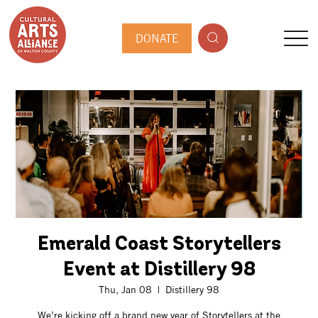
DONATE
Emerald Coast Storytellers
Event at Distillery 98
Thu, Jan 08
  |  
Distillery 98
We’re kicking off a brand new year of Storytellers at the