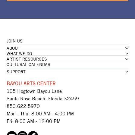
JOIN US
ABOUT
WHAT WE DO
ARTIST RESOURCES
CULTURAL CALENDAR
SUPPORT
BAYOU ARTS CENTER
105 Hogtown Bayou Lane
Santa Rosa Beach, Florida 32459
850.622.5970​
Mon - Thu: 8:00 AM - 4:00 PM
Fri: 8:00 AM - 12:00 PM