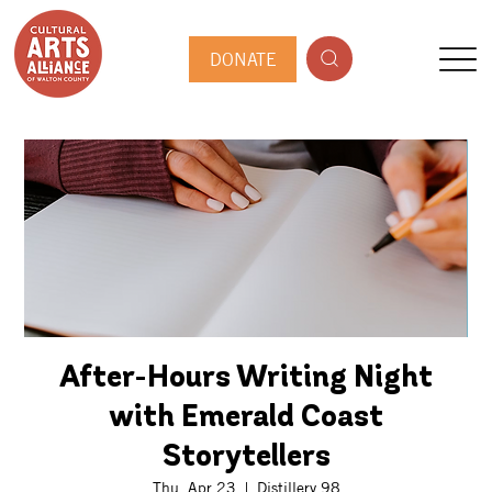
DONATE
After-Hours Writing Night
with Emerald Coast
Storytellers
Thu, Apr 23
  |  
Distillery 98