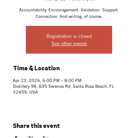
Accountability. Encouragement. Validation. Support.
Connection. And writing, of course.
Registration is closed
See other events
Time & Location
Apr 23, 2026, 6:00 PM – 8:00 PM
Distillery 98, 835 Serenoa Rd, Santa Rosa Beach, FL
32459, USA
Share this event