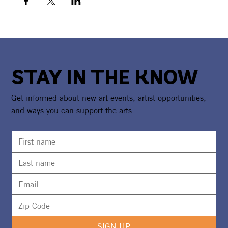
STAY IN THE KNOW
Get informed about new art events, artist opportunities,
and ways you can support the arts
SIGN UP