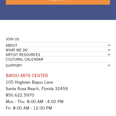
JOIN US
ABOUT
WHAT WE DO
ARTIST RESOURCES
CULTURAL CALENDAR
SUPPORT
BAYOU ARTS CENTER
105 Hogtown Bayou Lane
Santa Rosa Beach, Florida 32459
850.622.5970​
Mon - Thu: 8:00 AM - 4:00 PM
Fri: 8:00 AM - 12:00 PM