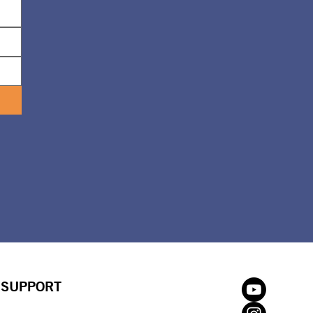
SUPPORT