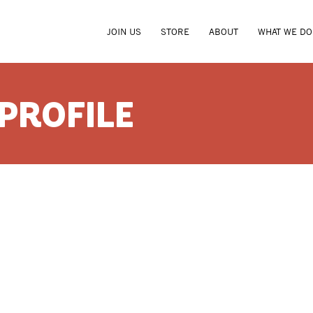
JOIN US
STORE
ABOUT
WHAT WE DO
 PROFILE
RANDAL