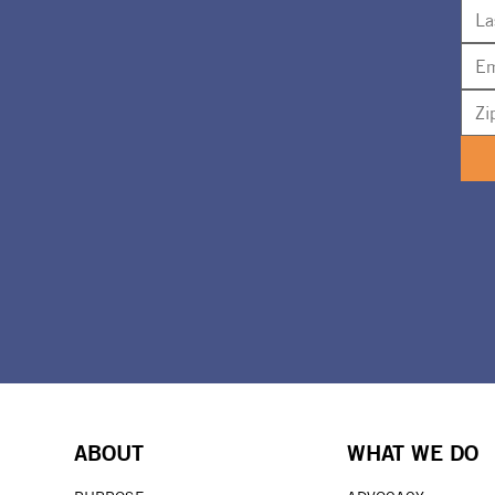
ABOUT
WHAT WE DO