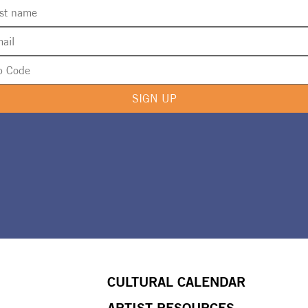
SIGN UP
CULTURAL CALENDAR
ARTIST RESOURCES