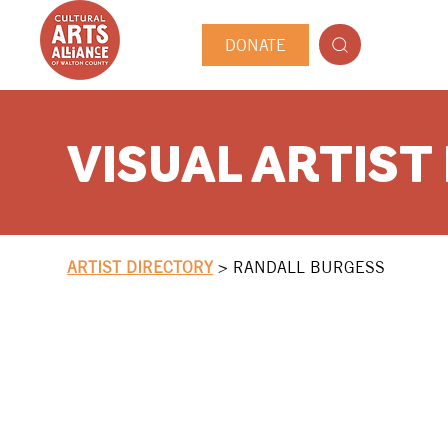
DONATE
VISUAL ARTIST
ARTIST DIRECTORY
>
RANDALL BURGESS