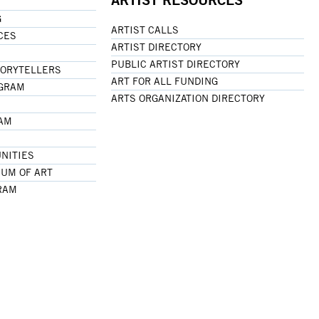
G
ARTIST CALLS
CES
ARTIST DIRECTORY
PUBLIC ARTIST DIRECTORY
TORYTELLERS
ART FOR ALL FUNDING
OGRAM
ARTS ORGANIZATION DIRECTORY
RAM
NITIES
UM OF ART
RAM