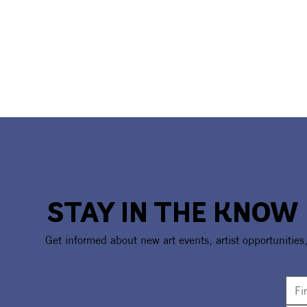
STAY IN THE KNOW
Get informed about new art events, artist opportunities