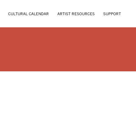
CULTURAL CALENDAR
ARTIST RESOURCES
SUPPORT
L BURGESS