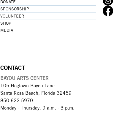
DONATE
SPONSORSHIP
VOLUNTEER
SHOP
MEDIA
CONTACT
BAYOU ARTS CENTER
105 Hogtown Bayou Lane
Santa Rosa Beach, Florida 32459
850.622.5970​
Monday - Thursday: 9 a.m. - 3 p.m.