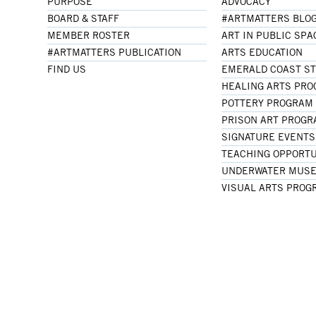
PURPOSE
ADVOCACY
BOARD & STAFF
#ARTMATTERS BLO
MEMBER ROSTER
ART IN PUBLIC SPA
#ARTMATTERS PUBLICATION
ARTS EDUCATION
FIND US
EMERALD COAST S
HEALING ARTS PR
POTTERY PROGRAM
PRISON ART PROG
SIGNATURE EVENTS
TEACHING OPPORTU
UNDERWATER MUSE
VISUAL ARTS PROG