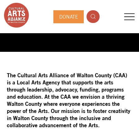
DONATE
The Cultural Arts Alliance of Walton County (CAA)
is a Local Arts Agency that supports the arts
through leadership, advocacy, funding, programs
and education. At the CAA we envision a thriving
Walton County where everyone experiences the
power of the Arts. Our mission is to foster creativity
in Walton County through the inclusive and
collaborative advancement of the Arts.