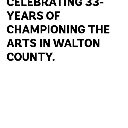
CELEBRATING 33-
YEARS OF
CHAMPIONING THE
ARTS IN WALTON
COUNTY.