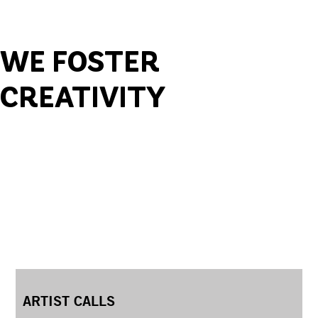
WE FOSTER
CREATIVITY
ARTIST CALLS